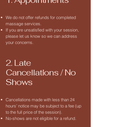
We do not offer refunds for completed
massage services.
If you are unsatisfied with your session,
please let us know so we can address
your concerns.
2. Late
Cancellations / No
Shows
Cancellations made with less than 24
hours’ notice may be subject to a fee (up
to the full price of the session).
No-shows are not eligible for a refund.