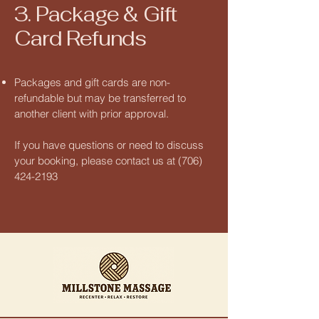
3. Package & Gift
Card Refunds
Packages and gift cards are non-
refundable but may be transferred to
another client with prior approval.
If you have questions or need to discuss
your booking, please contact us at
(706)
424-2193