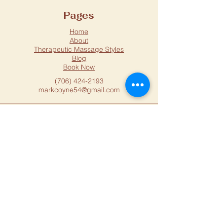
Pages
Home
About
Therapeutic Massage Styles
Blog
Book Now
(706) 424-2193
markcoyne54@gmail.com
Location
1015 Macon Hwy
Athens, GA, 30606
USA
Located Upstairs Above
Oak House
Distillery and Speakeasy
Privacy Policy