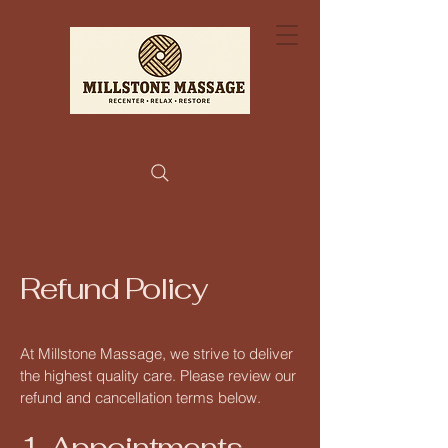
Refund Policy
At Millstone Massage, we strive to deliver
the highest quality care. Please review our
refund and cancellation terms below.
1. Appointments