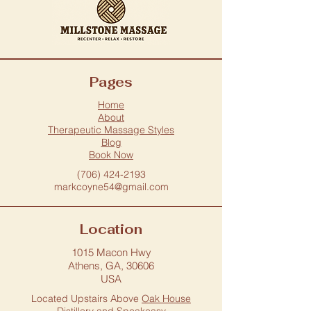
Pages
Home
About
Therapeutic Massage Styles
Blog
Book Now
(706) 424-2193
markcoyne54@gmail.com
Location
1015 Macon Hwy
Athens, GA, 30606
USA
Located Upstairs Above
Oak House