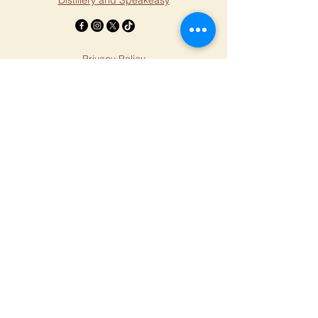
Distillery and Speakeasy
Privacy Policy
Accessibility Statement
Terms & Conditions
Refund Policy
© 2025 by Millstone Massage.
Created by
Andromeda Digital LLC
Stephanie Aarstad
Hours
Legal
Monday - 1 - 8 PM
Tuesday - 1 - 8 PM
Wednesday - 1 - 8 PM
Thursday - 1 - 8 PM
Friday 1 - 4 PM